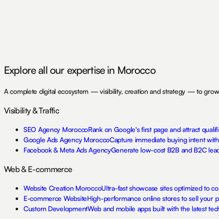
Agence Web Fès
Mentions Légales
Politique de Confidentialité
Explore all our expertise in Morocco
A complete digital ecosystem — visibility, creation and strategy — to grow
Visibility & Traffic
SEO Agency Morocco
Rank on Google's first page and attract qualifi
Google Ads Agency Morocco
Capture immediate buying intent wit
Facebook & Meta Ads Agency
Generate low-cost B2B and B2C lead
Web & E-commerce
Website Creation Morocco
Ultra-fast showcase sites optimized to co
E-commerce Website
High-performance online stores to sell your 
Custom Development
Web and mobile apps built with the latest tech