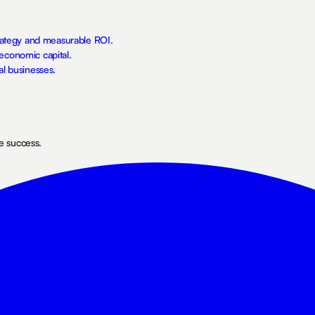
trategy and measurable ROI.
economic capital.
al businesses.
ne success.