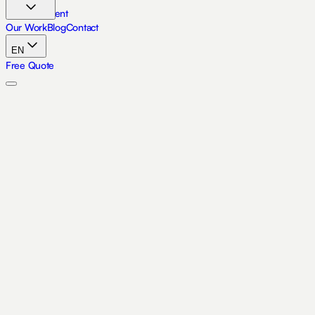
Skip to content
Our Work
Blog
Contact
EN
Free Quote
Accueil
À Propos