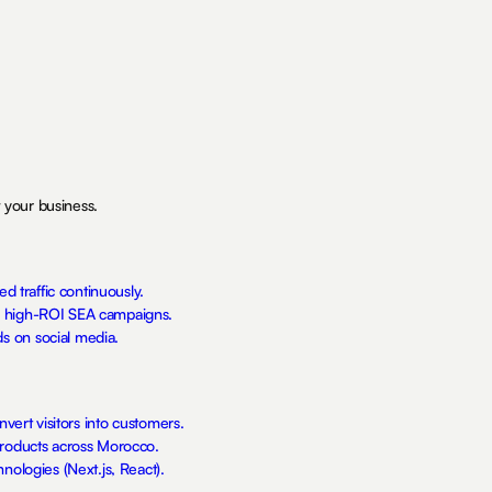
 your business.
ed traffic continuously.
h high-ROI SEA campaigns.
s on social media.
nvert visitors into customers.
products across Morocco.
nologies (Next.js, React).