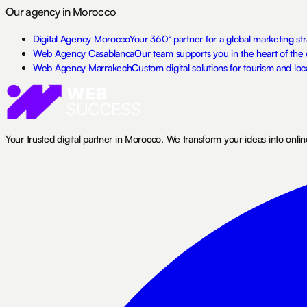
Our agency in Morocco
Digital Agency Morocco
Your 360° partner for a global marketing s
Web Agency Casablanca
Our team supports you in the heart of the 
Web Agency Marrakech
Custom digital solutions for tourism and loc
Your trusted digital partner in Morocco. We transform your ideas into onli