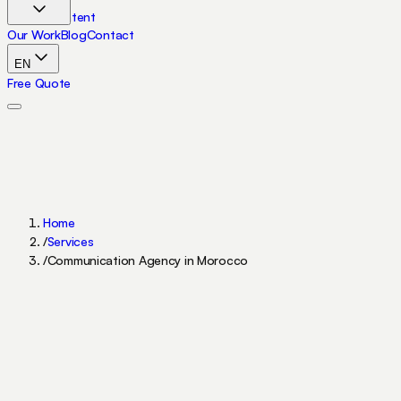
Skip to content
Our Work
Blog
Contact
EN
Free Quote
Home
/
Services
/
Communication Agency in Morocco