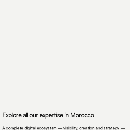
Explore all our expertise in Morocco
A complete digital ecosystem — visibility, creation and strategy —