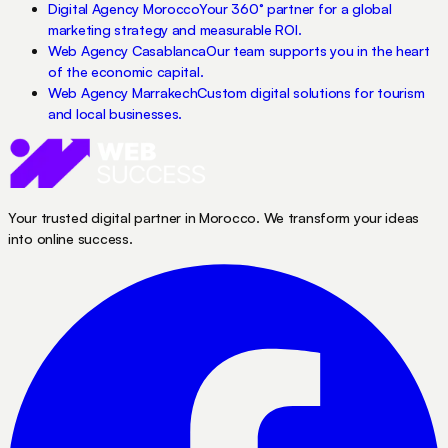
Digital Agency Morocco
Your 360° partner for a global
marketing strategy and measurable ROI.
Web Agency Casablanca
Our team supports you in the heart
of the economic capital.
Web Agency Marrakech
Custom digital solutions for tourism
and local businesses.
Your trusted digital partner in Morocco. We transform your ideas
into online success.