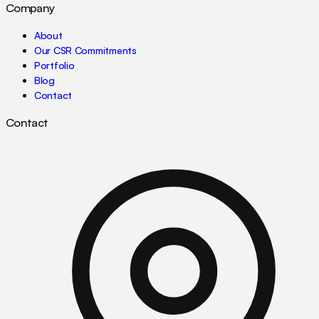
Company
About
Our CSR Commitments
Portfolio
Blog
Contact
Contact