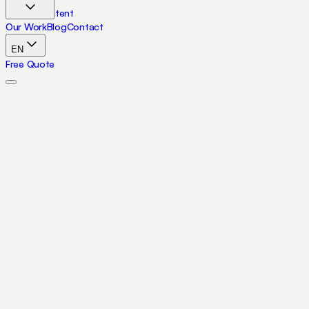
Skip to content
Our Work
Blog
Contact
EN
Free Quote