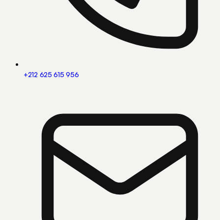
+212 625 615 956