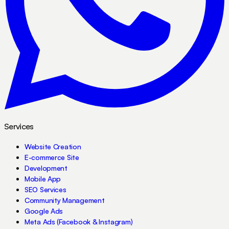
Services
Website Creation
E-commerce Site
Development
Mobile App
SEO Services
Community Management
Google Ads
Meta Ads (Facebook & Instagram)