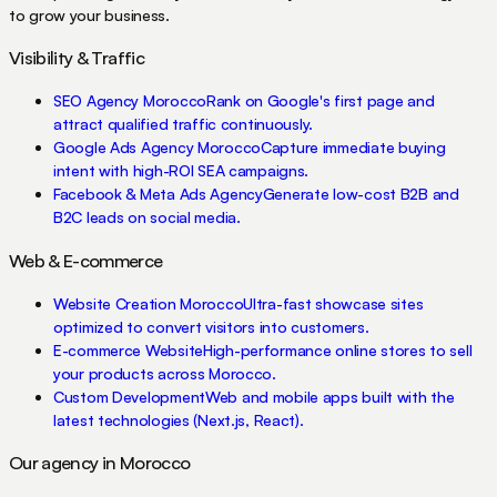
to grow your business.
Visibility & Traffic
SEO Agency Morocco
Rank on Google's first page and
attract qualified traffic continuously.
Google Ads Agency Morocco
Capture immediate buying
intent with high-ROI SEA campaigns.
Facebook & Meta Ads Agency
Generate low-cost B2B and
B2C leads on social media.
Web & E-commerce
Website Creation Morocco
Ultra-fast showcase sites
optimized to convert visitors into customers.
E-commerce Website
High-performance online stores to sell
your products across Morocco.
Custom Development
Web and mobile apps built with the
latest technologies (Next.js, React).
Our agency in Morocco