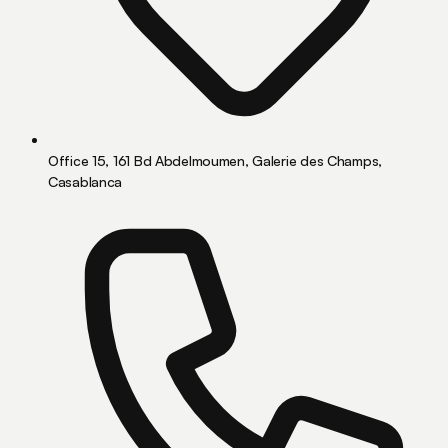
Office 15, 161 Bd Abdelmoumen, Galerie des Champs,
Casablanca