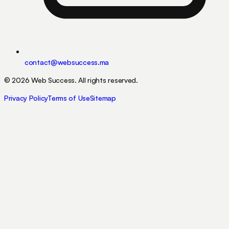
contact@websuccess.ma
©
2026
Web Success.
All rights reserved.
Privacy Policy
Terms of Use
Sitemap