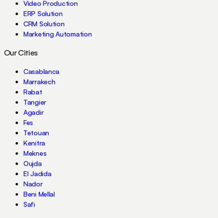
Video Production
ERP Solution
CRM Solution
Marketing Automation
Our Cities
Casablanca
Marrakech
Rabat
Tangier
Agadir
Fes
Tetouan
Kenitra
Meknes
Oujda
El Jadida
Nador
Beni Mellal
Safi