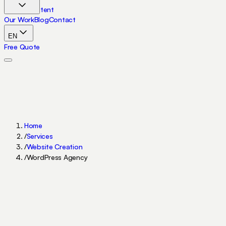
Skip to content
Our Work
Blog
Contact
EN
Free Quote
Home
/
Services
/
Website Creation
/
WordPress Agency