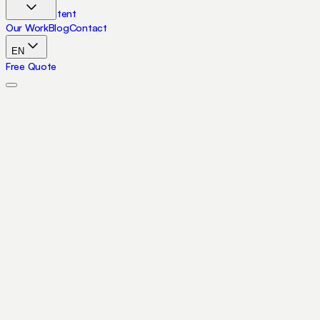
Skip to content
Our Work
Blog
Contact
EN
Free Quote