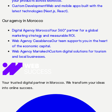
your products across Morocco.
Custom Development
Web and mobile apps built with the
latest technologies (Next.js, React).
Our agency in Morocco
Digital Agency Morocco
Your 360° partner for a global
marketing strategy and measurable ROI.
Web Agency Casablanca
Our team supports you in the heart
of the economic capital.
Web Agency Marrakech
Custom digital solutions for tourism
and local businesses.
Your trusted digital partner in Morocco. We transform your ideas
into online success.