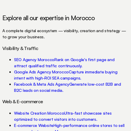
Explore all our expertise in Morocco
A complete digital ecosystem — visibility, creation and strategy —
to grow your business.
Visibility & Traffic
SEO Agency Morocco
Rank on Google's first page and
attract qualified traffic continuously.
Google Ads Agency Morocco
Capture immediate buying
intent with high-ROI SEA campaigns.
Facebook & Meta Ads Agency
Generate low-cost B2B and
B2C leads on social media.
Web & E-commerce
Website Creation Morocco
Ultra-fast showcase sites
optimized to convert visitors into customers.
E-commerce Website
High-performance online stores to sell