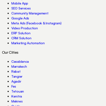
Mobile App
SEO Services
Community Management
Google Ads
Meta Ads (Facebook & Instagram)
Video Production
ERP Solution
CRM Solution
Marketing Automation
Our Cities
Casablanca
Marrakech
Rabat
Tangier
Agadir
Fes
Tetouan
Kenitra
Meknes