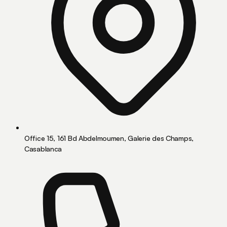
Office 15, 161 Bd Abdelmoumen, Galerie des Champs,
Casablanca