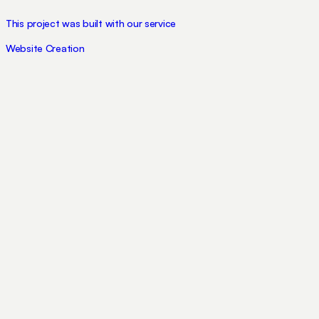
This project was built with our service
Website Creation