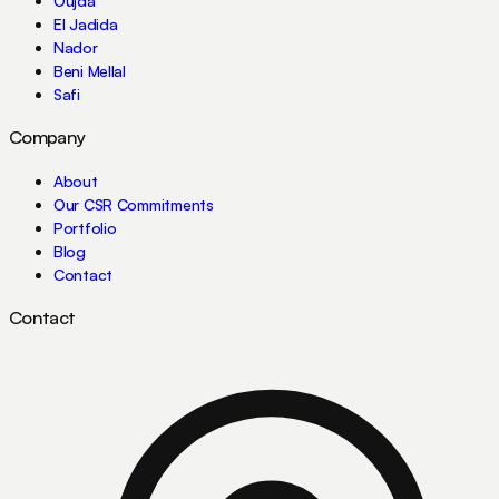
Oujda
El Jadida
Nador
Beni Mellal
Safi
Company
About
Our CSR Commitments
Portfolio
Blog
Contact
Contact