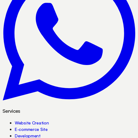
Services
Website Creation
E-commerce Site
Development