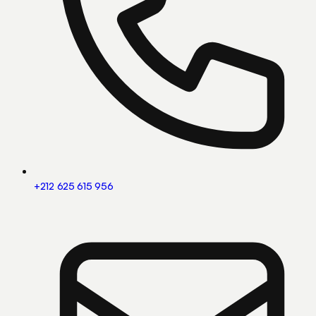
+212 625 615 956