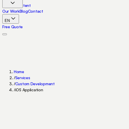
Skip to content
Our Work
Blog
Contact
EN
Free Quote
Home
/
Services
/
Custom Development
/
iOS Application