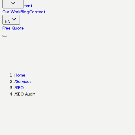
Skip to content
Our Work
Blog
Contact
EN
Free Quote
Home
/
Services
/
SEO
/
SEO Audit